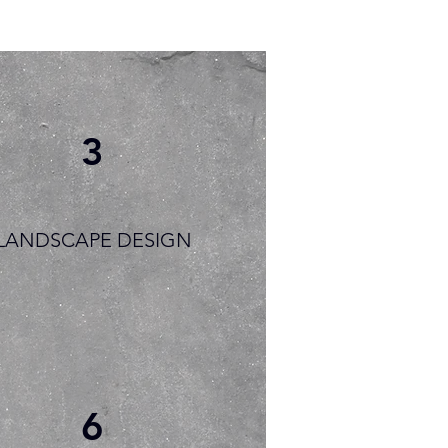
3
LANDSCAPE DESIGN
6