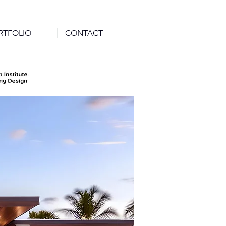
RTFOLIO
CONTACT